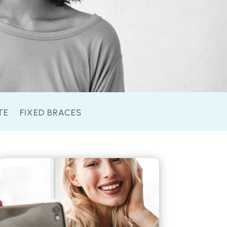
TE
FIXED BRACES