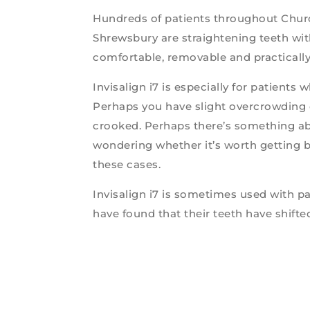
Hundreds of patients throughout Churc
Shrewsbury are straightening teeth wit
comfortable, removable and practically 
Invisalign i7 is especially for patients
Perhaps you have slight overcrowding 
crooked. Perhaps there’s something abo
wondering whether it’s worth getting br
these cases.
Invisalign i7 is sometimes used with p
have found that their teeth have shifted