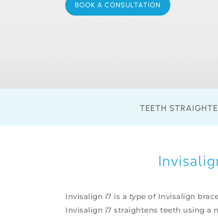
BOOK A CONSULTATION
TEETH STRAIGHT
Invisali
Invisalign i7 is a type of Invisalign brac
Invisalign i7 straightens teeth using a 