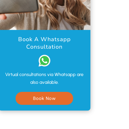
Book A Whatsapp
Consultation
Virtual consultations via Whatsapp are
also available.
Book Now