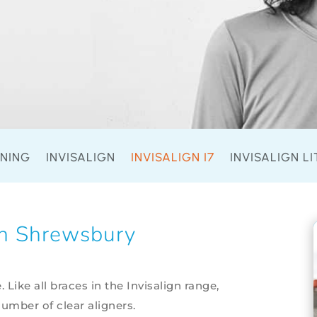
ENING
INVISALIGN
INVISALIGN I7
INVISALIGN LI
gn Shrewsbury
e. Like all braces in the Invisalign range,
number of clear aligners.