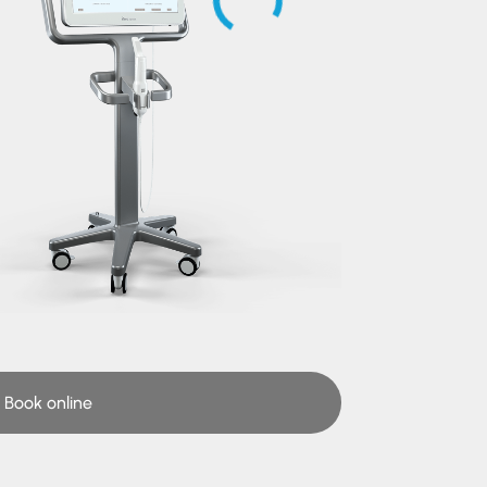
Book online