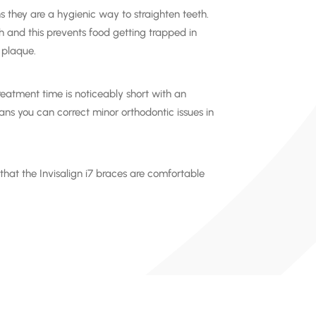
s they are a hygienic way to
straighten teeth
.
th and this prevents food getting trapped in
 plaque.
treatment time is noticeably short with an
ns you can correct minor orthodontic issues in
 that the
Invisalign i7
braces are comfortable