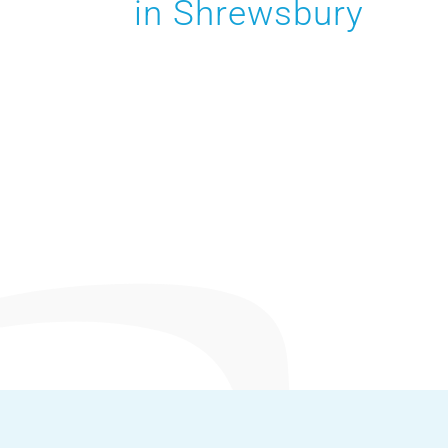
in Shrewsbury