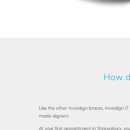
How do
Like the other Invisalign braces, Invisalign i
made aligners.
At your first appointment in Shrewsbury, you