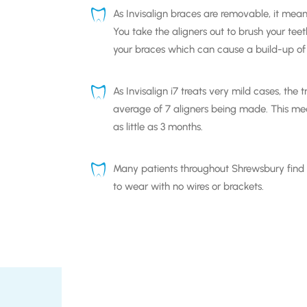
As
Invisalign braces
are removable, it mean
You take the aligners out to brush your tee
your braces which can cause a build-up of
As
Invisalign i7
treats very mild cases, the 
average of 7 aligners being made. This mea
as little as 3 months.
Many patients throughout
Shrewsbury
find
to wear with no wires or brackets.