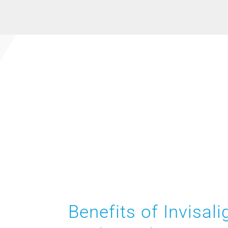
Benefits of Invisali