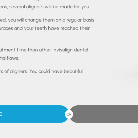
ns, several aligners will be made for you.
ted, you will change them on a regular basis
 braces and your teeth have reached their
reatment time than other Invisalign dental
al flaws.
ts of aligners. You could have beautiful
0