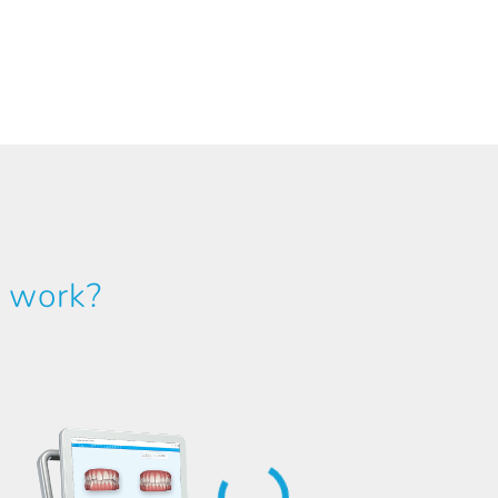
y work?