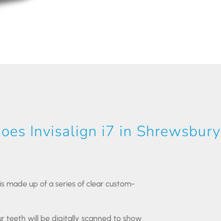
es Invisalign i7 in Shrewsbur
7 is made up of a series of clear custom-
r teeth will be digitally scanned to show