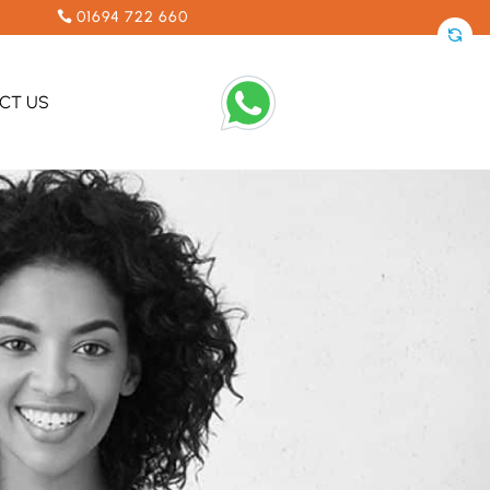
01694 722 660
CT US