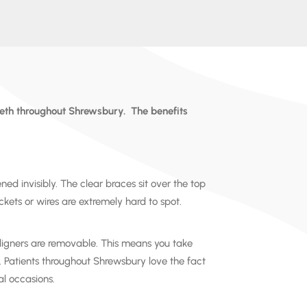
eeth throughout
Shrewsbury
.
The benefits
ened invisibly. The clear braces sit over the top
kets or wires are extremely hard to spot.
igners are removable. This means you take
. Patients throughout
Shrewsbury
love the fact
al occasions.