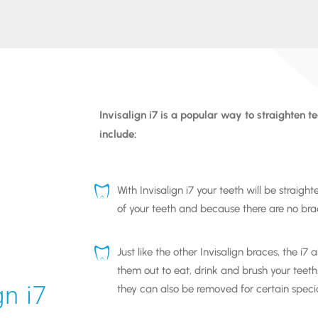
Invisalign i7
is a popular way to straighten t
include:
With
Invisalign i7
your teeth will be straight
of your teeth and because there are no brac
Just like the other
Invisalign braces
, the
i7
al
them out to eat, drink and brush your teeth
gn i7
they can also be removed for certain speci