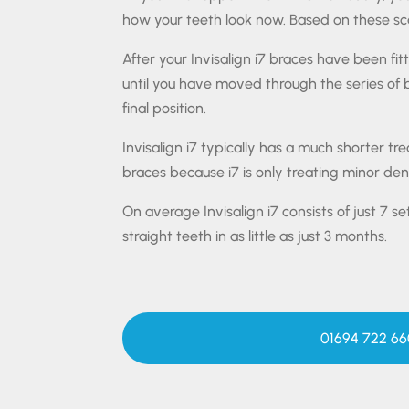
how your teeth look now. Based on these sca
After your Invisalign i7 braces have been fit
until you have moved through the series of
final position.
Invisalign i7 typically has a much shorter t
braces because i7 is only treating minor dent
On average Invisalign i7 consists of just 7 se
straight teeth in as little as just 3 months.
01694 722 66