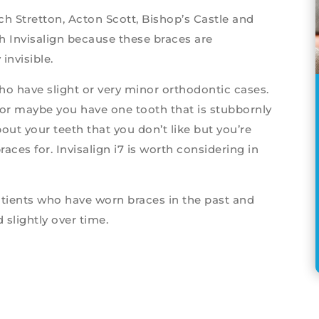
h Stretton, Acton Scott, Bishop’s Castle and
h Invisalign because these braces are
invisible.
 who have slight or very minor orthodontic cases.
or maybe you have one tooth that is stubbornly
ut your teeth that you don’t like but you’re
aces for. Invisalign i7 is worth considering in
atients who have worn braces in the past and
 slightly over time.