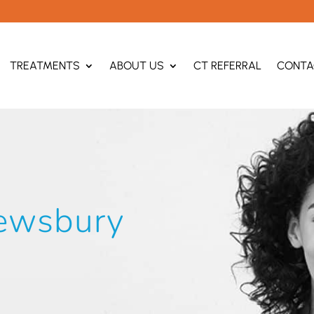
TREATMENTS
ABOUT US
CT REFERRAL
CONTA
rewsbury