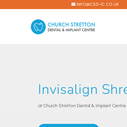
INFO@CSD-IC.CO.UK
Invisalign Sh
at Church Stretton Dental & Implant Centre